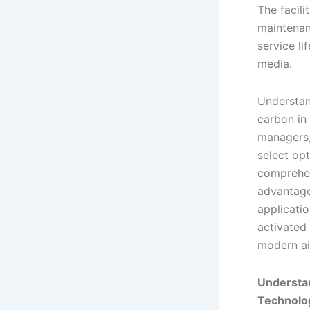
The facil
maintenan
service l
media.
Understan
carbon in i
managers,
select opt
comprehen
advantage
applicati
activated
modern ai
Understan
Technolo