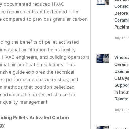
ity documented reduced HVAC
Consid
ce requirements and extended filter
Before
ife compared to previous granular carbon
Cerami
Packin
July 15, 
ding the benefits of pellet activated
ndustrial air filtration helps facility
 HVAC engineers, and building operators
Where 
imal air purification solutions. This
Cerami
Used a
sive guide explores the technical
Catalys
s, performance characteristics, and
Suppor
on methods that position pelletized
in Indu
 carbon as the preferred choice for
Reacto
r quality management.
July 12, 
ding Pellets Activated Carbon
gy