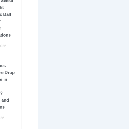
 Select
ht
c Ball
r
r
ations
2026
oes
re Drop
e in
s?
 and
ons
026