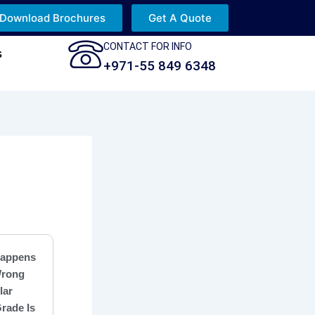
Download Brochures
Get A Quote
CONTACT FOR INFO
s
+971-55 849 6348
appens
Wrong
lar
rade Is