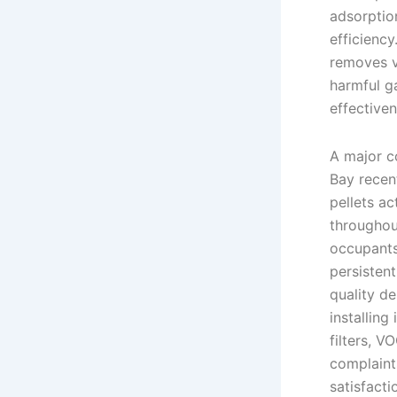
adsorption
efficiency
removes v
harmful g
effectiven
A major c
Bay recen
pellets ac
throughou
occupants
persisten
quality de
installing
filters, V
complaint
satisfact