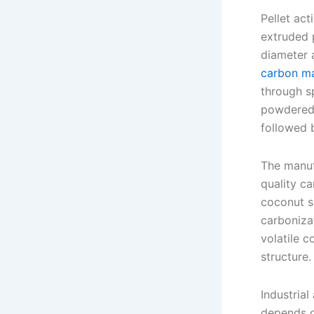
Pellet act
extruded 
diameter 
carbon ma
through s
powdered 
followed 
The manuf
quality c
coconut s
carboniza
volatile c
structure.
Industrial
depends on