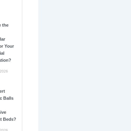
 the
lar
or Your
ial
ation?
 2026
ert
c Balls
ive
st Beds?
 2026