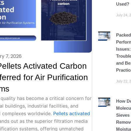
Used?
July 24, 
Packed
Perfor
Issues
ry 7, 2026
Troubl
and Be
ellets Activated Carbon
Practic
ferred for Air Purification
July 22, 
ems
 quality has become a critical concern for
How D
 buildings, industrial facilities, and
Molecu
al complexes worldwide.
Pellets activated
Sieves
nds out as the superior filtration media
Remov
rification systems, offering unmatched
Moistu