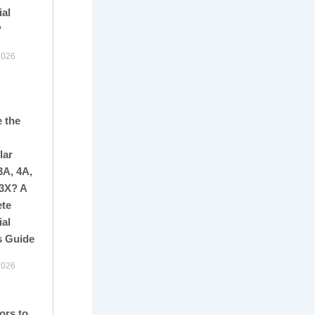
ial
?
2026
 the
lar
3A, 4A,
13X? A
te
ial
s Guide
2026
ors to