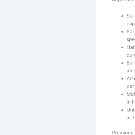
Sur
cap
Por
spe
Har
dur
Bul
med
Ash
per
Moi
init
Uni
air
Premium g