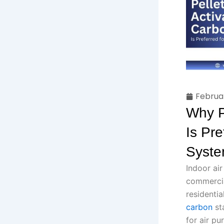
Februa
Why P
Is Pre
Syst
Indoor air
commercial
residenti
carbon
sta
for air pu