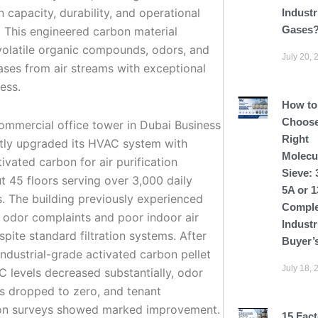
 capacity, durability, and operational
Industr
Gases
. This engineered carbon material
olatile organic compounds, odors, and
July 20, 
ases from air streams with exceptional
ess.
How to
Choose
ommercial office tower in Dubai Business
Right
tly upgraded its HVAC system with
Molecu
tivated carbon for air purification
Sieve: 
t 45 floors serving over 3,000 daily
5A or 
. The building previously experienced
Comple
t odor complaints and poor indoor air
Industr
spite standard filtration systems. After
Buyer’
 industrial-grade activated carbon pellet
July 18, 
OC levels decreased substantially, odor
s dropped to zero, and tenant
ion surveys showed marked improvement.
15 Fact