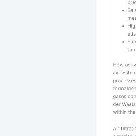
pre
Bal
mes
Hig
ads
Eac
to 
How activ
air syste
processes
formaldeh
gases con
der Waals
within th
Air filtra