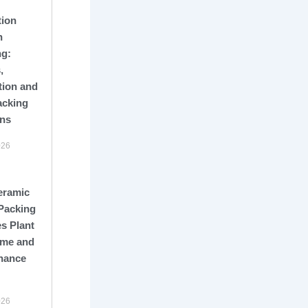
tion
n
ng:
,
tion and
acking
ons
026
eramic
Packing
s Plant
me and
nance
026