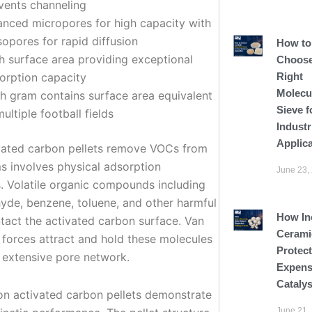
vents channeling
anced micropores for high capacity with
opores for rapid diffusion
How to
h surface area providing exceptional
Choose
Right
orption capacity
Molecu
h gram contains surface area equivalent
Sieve f
multiple football fields
Industr
Applic
ated carbon pellets remove VOCs from
ms involves physical adsorption
June 23,
. Volatile organic compounds including
yde, benzene, toluene, and other harmful
How In
tact the activated carbon surface. Van
Cerami
 forces attract and hold these molecules
Protect
e extensive pore network.
Expens
Cataly
tion activated carbon pellets demonstrate
June 21,