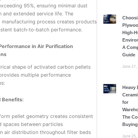
xceeding 95%, ensuring minimal dust
n and extended service life. The
Choosi
d manufacturing process creates products
Plywoo
istent batch-to-batch performance.
High-H
Enviro
Performance in Air Purification
A Comp
ons
Guide
rical shape of activated carbon pellets
June 27,
s provides multiple performance
s:
Heavy 
Cerami
l Benefits:
for
Wareho
form pellet geometry creates consistent
The Co
d spaces between particles
Buying
n air distribution throughout filter beds
June 25,