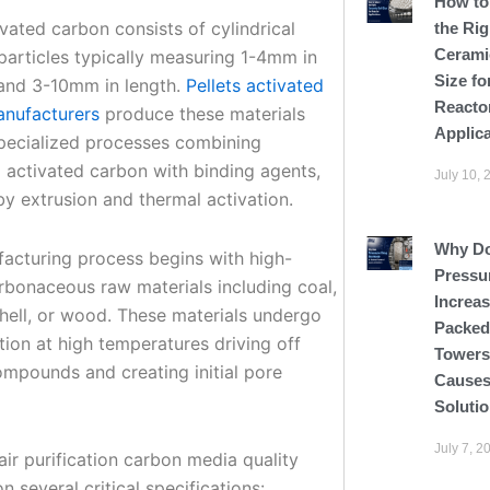
How to
ivated carbon consists of cylindrical
the Rig
Cerami
particles typically measuring 1-4mm in
Size fo
and 3-10mm in length.
Pellets activated
Reacto
nufacturers
produce these materials
Applic
pecialized processes combining
activated carbon with binding agents,
July 10, 
by extrusion and thermal activation.
Why D
acturing process begins with high-
Pressu
arbonaceous raw materials including coal,
Increas
hell, or wood. These materials undergo
Packed
tion at high temperatures driving off
Tower
ompounds and creating initial pore
Causes
Soluti
July 7, 2
 air purification carbon media quality
 several critical specifications: