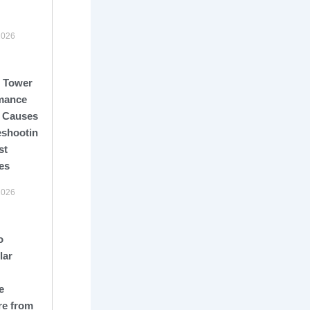
2026
 Tower
mance
: Causes,
eshooting,
st
es
2026
o
lar
e
re from