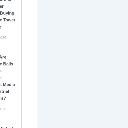
er
 Buying
c Tower
g
2026
Are
c Balls
s
t
t Media
strial
rs?
2026