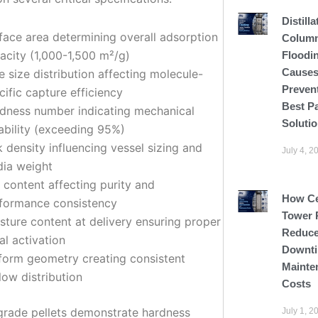
Distilla
face area determining overall adsorption
Colum
acity (1,000-1,500 m²/g)
Floodi
Causes
e size distribution affecting molecule-
Preven
cific capture efficiency
Best P
dness number indicating mechanical
Soluti
ability (exceeding 95%)
k density influencing vessel sizing and
July 4, 2
ia weight
 content affecting purity and
How C
formance consistency
Tower 
sture content at delivery ensuring proper
Reduce
ial activation
Downti
form geometry creating consistent
Mainte
flow distribution
Costs
rade pellets demonstrate hardness
July 1, 2