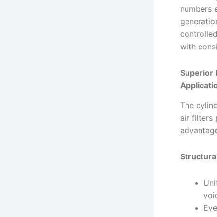
numbers e
generatio
controlle
with cons
Superior 
Applicati
The cylind
air filter
advantage
Structura
Uni
voi
Eve