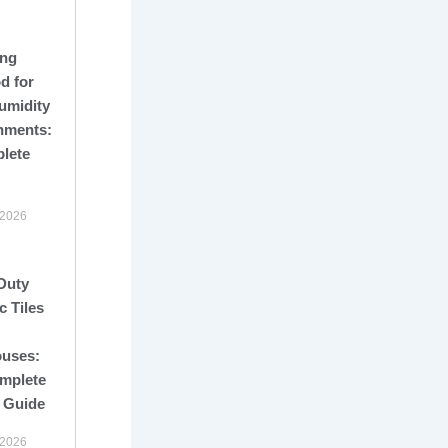
ng
d for
umidity
nments:
lete
 2026
Duty
c Tiles
uses:
mplete
 Guide
 2026