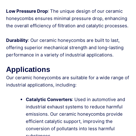
Low Pressure Drop
: The unique design of our ceramic
honeycombs ensures minimal pressure drop, enhancing
the overall efficiency of filtration and catalytic processes.
Durability
: Our ceramic honeycombs are built to last,
offering superior mechanical strength and long-lasting
performance in a variety of industrial applications.
Applications
Our ceramic honeycombs are suitable for a wide range of
industrial applications, including:
Catalytic Converters
: Used in automotive and
industrial exhaust systems to reduce harmful
emissions. Our ceramic honeycombs provide
efficient catalytic support, improving the
conversion of pollutants into less harmful
substances.