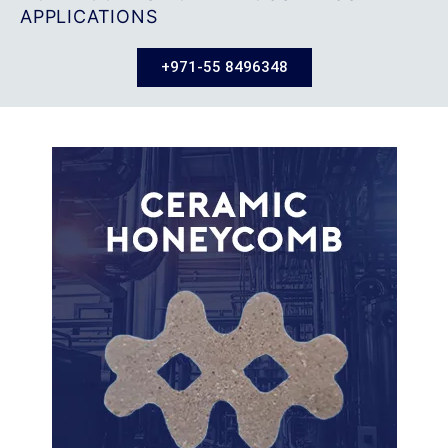
APPLICATIONS
+971-55 8496348