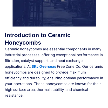
Introduction to Ceramic
Honeycombs
Ceramic honeycombs are essential components in many
industrial processes, offering exceptional performance in
filtration, catalyst support, and heat exchange
applications. At
SKJ Overseas
Free Zone Co. Our ceramic
honeycombs are designed to provide maximum
efficiency and durability, ensuring optimal performance in
your operations. These honeycombs are known for their
high surface area, thermal stability, and chemical
resistance.