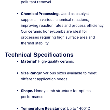
pollutant removal.
Chemical Processing
: Used as catalyst
supports in various chemical reactions,
improving reaction rates and process efficiency.
Our ceramic honeycombs are ideal for
processes requiring high surface area and
thermal stability.
Technical Specifications
Material
: High-quality ceramic
Size Range
: Various sizes available to meet
different application needs
Shape
: Honeycomb structure for optimal
performance
Temperature Resistance
: Up to 1400°C