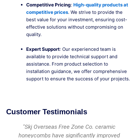
Competitive Pricing
:
High-quality products at
competitive prices
. We strive to provide the
best value for your investment, ensuring cost-
effective solutions without compromising on
quality.
Expert Support
: Our experienced team is
available to provide technical support and
assistance. From product selection to
installation guidance, we offer comprehensive
support to ensure the success of your projects.
Customer Testimonials
amic
We have been using their ceramic
proved
honeycombs for years, and they have