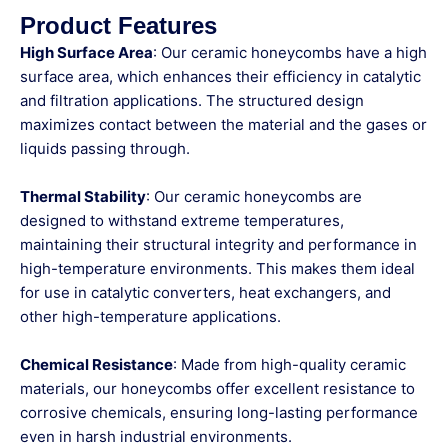
Product Features
High Surface Area
: Our ceramic honeycombs have a high
surface area, which enhances their efficiency in catalytic
and filtration applications. The structured design
maximizes contact between the material and the gases or
liquids passing through.
Thermal Stability
: Our ceramic honeycombs are
designed to withstand extreme temperatures,
maintaining their structural integrity and performance in
high-temperature environments. This makes them ideal
for use in catalytic converters, heat exchangers, and
other high-temperature applications.
Chemical Resistance
: Made from high-quality ceramic
materials, our honeycombs offer excellent resistance to
corrosive chemicals, ensuring long-lasting performance
even in harsh industrial environments.