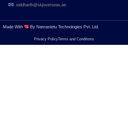
siddharth@skjoverseas.ae
Made With
By Namastetu Technologies Pvt. Ltd.
Privacy Policy
Terms and Conditions