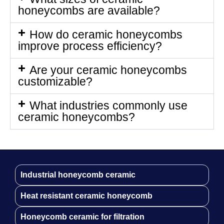
honeycombs are available?
How do ceramic honeycombs
improve process efficiency?
Are your ceramic honeycombs
customizable?
What industries commonly use
ceramic honeycombs?
Industrial honeycomb ceramic
Heat resistant ceramic honeycomb
Honeycomb ceramic for filtration