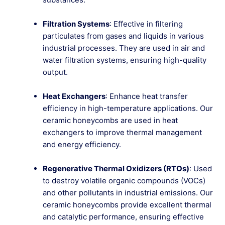
Filtration Systems
: Effective in filtering
particulates from gases and liquids in various
industrial processes. They are used in air and
water filtration systems, ensuring high-quality
output.
Heat Exchangers
: Enhance heat transfer
efficiency in high-temperature applications. Our
ceramic honeycombs are used in heat
exchangers to improve thermal management
and energy efficiency.
Regenerative Thermal Oxidizers (RTOs)
: Used
to destroy volatile organic compounds (VOCs)
and other pollutants in industrial emissions. Our
ceramic honeycombs provide excellent thermal
and catalytic performance, ensuring effective