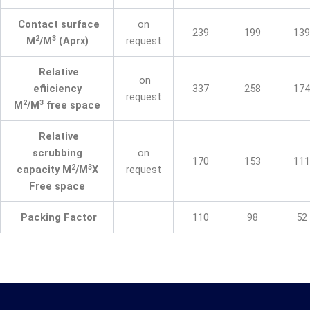
Contact surface
on
239
199
139
2
3
M
/M
(Aprx)
request
Relative
on
efiiciency
337
258
174
request
2
3
M
/M
free space
Relative
scrubbing
on
170
153
111
2
3
capacity M
/M
X
request
Free space
Packing Factor
110
98
52