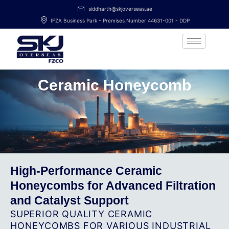
Skip
siddharth@skjoverseas.ae
to
IFZA Business Park - Premises Number 44631-001 - DDP
content
Ceramic Honeycomb
High-Performance Ceramic
Honeycombs for Advanced Filtration
and Catalyst Support
SUPERIOR QUALITY CERAMIC
HONEYCOMBS FOR VARIOUS INDUSTRIAL