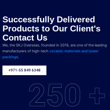
Successfully Delivered
Products to Our Client's
Contact Us
We, the SKJ Overseas, founded in 2019, are one of the leading
manufacturers of high-tech
ceramic materials and tower
packings
.
+971-55 849 6348
250 +