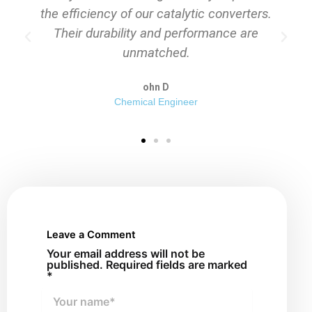
erters.
consistently delivered outstanding
 are
performance in our filtration systems."
Sarah L
Operations Manager
Leave a Comment
Your email address will not be
published. Required fields are marked
*