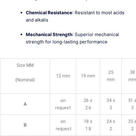
Chemical Resistance
: Resistant to most acids
and alkalis
Mechanical Strength
: Superior mechanical
strength for long-lasting performance
Size MM
25
38
12 mm
19 mm
mm
m
(Nominal)
on
26 ±
34 ±
51 
A
request
2.6
3
3
on
18 ±
24 ±
35 
B
request
1.8
2
2