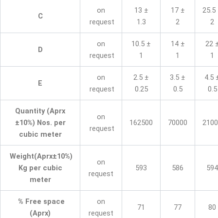
on
13 ±
17 ±
25.5
C
request
1.3
2
2
on
10.5 ±
14 ±
22 
D
request
1
1
1
on
2.5 ±
3.5 ±
4.5 
E
request
0.25
0.5
0.5
Quantity (Aprx
on
±10%) Nos. per
162500
70000
2100
request
cubic meter
Weight(Aprx±10%)
on
Kg per cubic
593
586
594
request
meter
% Free space
on
71
77
80
(Aprx)
request