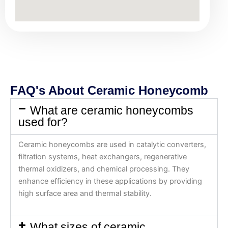
FAQ's About Ceramic Honeycomb
What are ceramic honeycombs
used for?
Ceramic honeycombs are used in catalytic converters,
filtration systems, heat exchangers, regenerative
thermal oxidizers, and chemical processing. They
enhance efficiency in these applications by providing
high surface area and thermal stability.
What sizes of ceramic