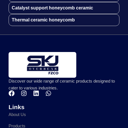
Catalyst support honeycomb ceramic
Thermal ceramic honeycomb
Discover our wide range of ceramic products designed to
cater to various industries.
F
I
L
W
a
n
i
h
c
s
n
a
Links
e
t
k
t
About Us
b
a
e
s
o
g
d
a
Products