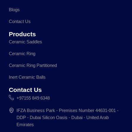
o
r
i
p
k
a
n
p
Blogs
m
Contact Us
Products
Ceramic Saddles
Ceramic Ring
Ceramic Ring Partitioned
Inert Ceramic Balls
Contact Us
+97155 849 6348
IFZA Business Park - Premises Number 44631-001 -
DDP - Dubai Silicon Oasis - Dubai - United Arab
Emirates