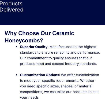
Products
Delivered
Why Choose Our Ceramic
Honeycombs?
Superior Quality
: Manufactured to the highest
standards to ensure reliability and performance.
Our commitment to quality ensures that our
products meet and exceed industry standards.
Customization Options
: We offer customization
to meet your specific requirements. Whether
you need specific sizes, shapes, or material
compositions, we can tailor our products to suit
your needs.