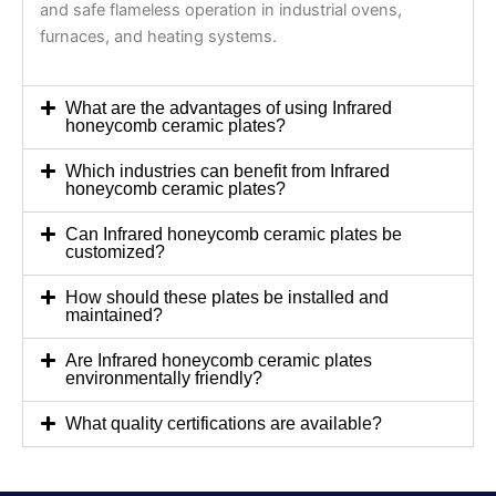
and safe flameless operation in industrial ovens,
furnaces, and heating systems.
What are the advantages of using Infrared
honeycomb ceramic plates?
Which industries can benefit from Infrared
honeycomb ceramic plates?
Can Infrared honeycomb ceramic plates be
customized?
How should these plates be installed and
maintained?
Are Infrared honeycomb ceramic plates
environmentally friendly?
What quality certifications are available?