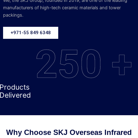
We, the SKJ Group, founded in 2019, are one of the leading
manufacturers of high-tech ceramic materials and tower
packings.
+971-55 849 6348
250 +
Products
Delivered
Why Choose SKJ Overseas Infrared