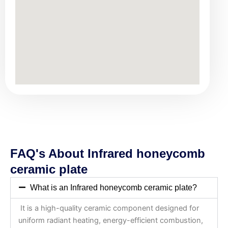
FAQ's About Infrared honeycomb
ceramic plate
What is an Infrared honeycomb ceramic plate?
It is a high-quality ceramic component designed for
uniform radiant heating, energy-efficient combustion,