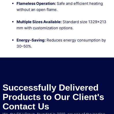
Flameless Operation:
Safe and efficient heating
without an open flame.
Multiple Sizes Available:
Standard size 1329×213
mm with customization options.
Energy-Saving:
Reduces energy consumption by
30–50%.
Successfully Delivered
Products to Our Client's
Contact Us