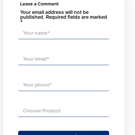
Leave a Comment
Your email address will not be
published. Required fields are marked
*