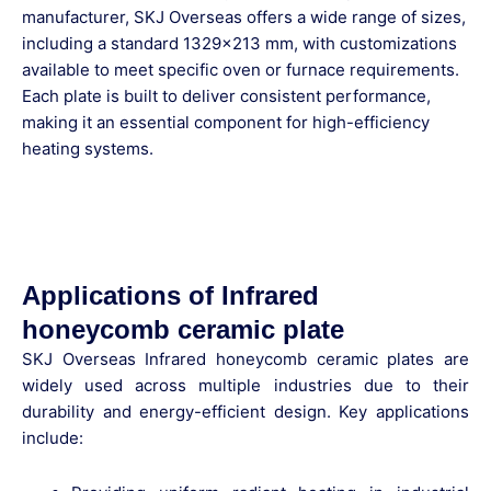
manufacturer, SKJ Overseas offers a wide range of sizes,
including a standard 1329×213 mm, with customizations
available to meet specific oven or furnace requirements.
Each plate is built to deliver consistent performance,
making it an essential component for high-efficiency
heating systems.
Applications of Infrared
honeycomb ceramic plate
SKJ Overseas Infrared honeycomb ceramic plates
are
widely used across multiple industries due to their
durability and energy-efficient design. Key applications
include: