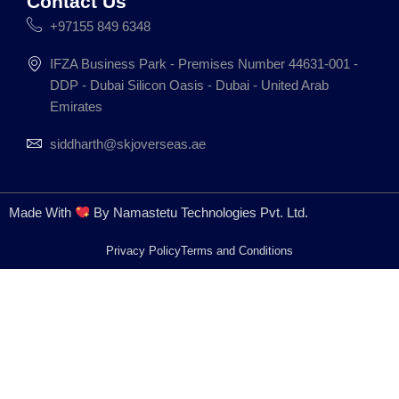
Contact Us
+97155 849 6348
IFZA Business Park - Premises Number 44631-001 -
DDP - Dubai Silicon Oasis - Dubai - United Arab
Emirates
siddharth@skjoverseas.ae
Made With
By Namastetu Technologies Pvt. Ltd.
Privacy Policy
Terms and Conditions