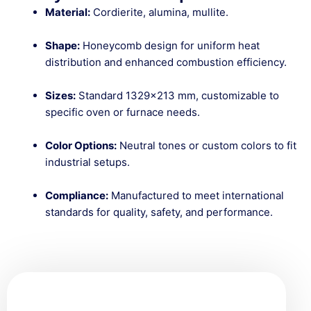
Material:
Cordierite, alumina, mullite.
Shape:
Honeycomb design for uniform heat
distribution and enhanced combustion efficiency.
Sizes:
Standard 1329×213 mm, customizable to
specific oven or furnace needs.
Color Options:
Neutral tones or custom colors to fit
industrial setups.
Compliance:
Manufactured to meet international
standards for quality, safety, and performance.