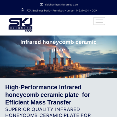
Skip
siddharth@skjoverseas.ae
to
IFZA Business Park - Premises Number 44631-001 - DDP
content
Infrared honeycomb ceramic
plate
High-Performance Infrared
honeycomb ceramic plate ​ for
Efficient Mass Transfer
SUPERIOR QUALITY INFRARED
HONEYCOMB CERAMIC PLATE ​FOR