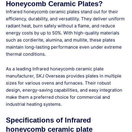
Honeycomb Ceramic Plates?
Infrared honeycomb ceramic plates
stand out for their
efficiency, durability, and versatility
. They deliver uniform
radiant heat, burn safely without a flame, and reduce
energy costs by up to 50%. With high-quality materials
such as cordierite, alumina, and mullite, these plates
maintain
long-lasting performance even under extreme
thermal conditions
.
As a leading
Infrared honeycomb ceramic plate
manufacturer
,
SKJ Overseas
provides plates in multiple
sizes for various ovens and furnaces. Their
robust
design, energy-saving capabilities, and easy integration
make them a preferred choice for commercial and
industrial heating systems.
Specifications of Infrared
honeycomb ceramic plate