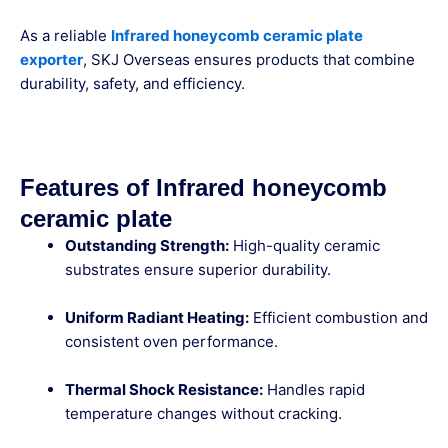
As a reliable
Infrared honeycomb ceramic plate
exporter
, SKJ Overseas ensures products that combine
durability, safety, and efficiency.
Features of Infrared honeycomb
ceramic plate
Outstanding Strength:
High-quality ceramic
substrates ensure superior durability.
Uniform Radiant Heating:
Efficient combustion and
consistent oven performance.
Thermal Shock Resistance:
Handles rapid
temperature changes without cracking.