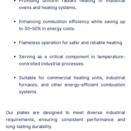
Providing
uniform radiant heating
in industrial
ovens and heating systems.
Enhancing
combustion efficiency
while saving up
to 30–50% in energy costs.
Flameless operation
for safer and reliable heating.
Serving as a critical component in
temperature-
controlled industrial processes
.
Suitable for
commercial heating units, industrial
furnaces
, and other energy-efficient combustion
systems.
Our plates are designed to meet diverse industrial
requirements, ensuring
consistent performance and
long-lasting durability
.