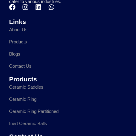
cater to various industries.
F
I
L
W
a
n
i
h
c
s
n
a
Links
e
t
k
t
About Us
b
a
e
s
o
g
d
a
Products
o
r
i
p
k
a
n
p
Blogs
m
Contact Us
Products
Ceramic Saddles
Ceramic Ring
Ceramic Ring Partitioned
Inert Ceramic Balls