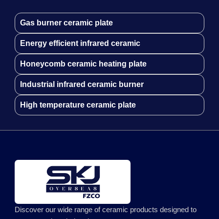
Gas burner ceramic plate
Energy efficient infrared ceramic
Honeycomb ceramic heating plate
Industrial infrared ceramic burner
High temperature ceramic plate
Discover our wide range of ceramic products designed to