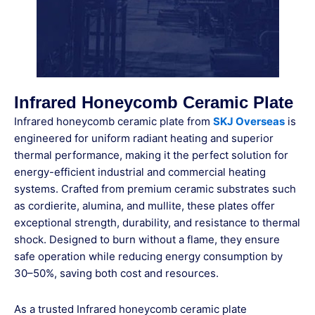
Infrared Honeycomb Ceramic Plate
Infrared honeycomb ceramic plate from
SKJ Overseas
is
engineered for uniform radiant heating and superior
thermal performance, making it the perfect solution for
energy-efficient industrial and commercial heating
systems. Crafted from premium ceramic substrates such
as cordierite, alumina, and mullite, these plates offer
exceptional strength, durability, and resistance to thermal
shock. Designed to burn without a flame, they ensure
safe operation while reducing energy consumption by
30–50%, saving both cost and resources.
As a trusted Infrared honeycomb ceramic plate