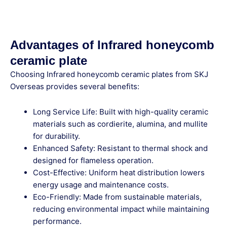
Advantages of Infrared honeycomb
ceramic plate
Choosing Infrared honeycomb ceramic plates from SKJ
Overseas provides several benefits:
Long Service Life: Built with high-quality ceramic
materials such as cordierite, alumina, and mullite
for durability.
Enhanced Safety: Resistant to thermal shock and
designed for flameless operation.
Cost-Effective: Uniform heat distribution lowers
energy usage and maintenance costs.
Eco-Friendly: Made from sustainable materials,
reducing environmental impact while maintaining
performance.