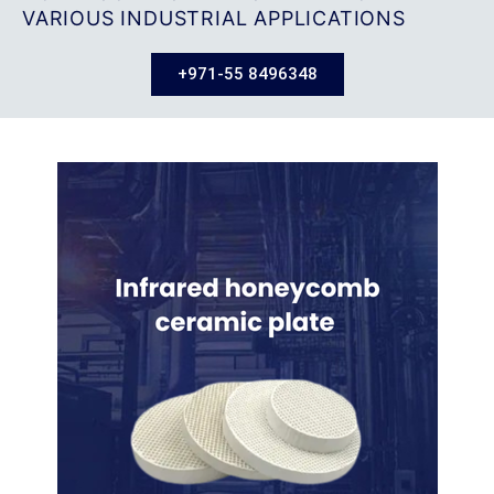
VARIOUS INDUSTRIAL APPLICATIONS
+971-55 8496348