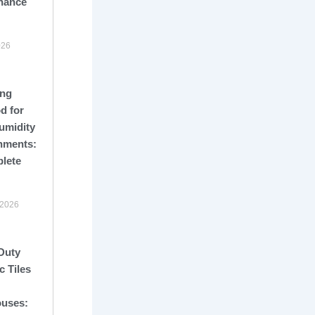
nance
026
ng
d for
umidity
nments:
lete
 2026
Duty
c Tiles
uses: