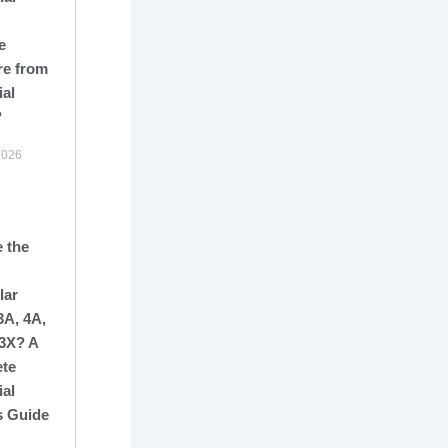
e
re from
ial
?
2026
 the
lar
3A, 4A,
13X? A
te
ial
s Guide