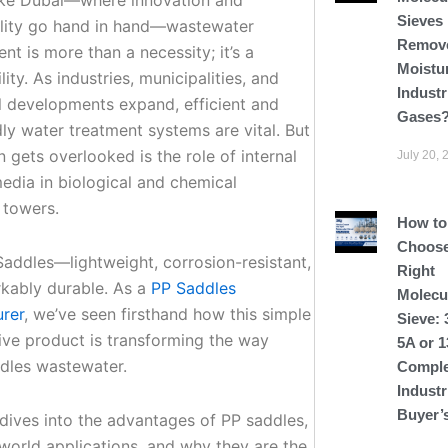
Sieves
ility go hand in hand—wastewater
Remov
t is more than a necessity; it’s a
Moistu
lity. As industries, municipalities, and
Industr
al developments expand, efficient and
Gases
ly water treatment systems are vital. But
 gets overlooked is the role of internal
July 20, 
edia in biological and chemical
 towers.
How to
Choose
Saddles—lightweight, corrosion-resistant,
Right
kably durable. As a
PP Saddles
Molecu
rer
, we’ve seen firsthand how this simple
Sieve: 
tive product is transforming the way
5A or 
dles wastewater.
Comple
Industr
Buyer’
 dives into the advantages of PP saddles,
-world applications, and why they are the