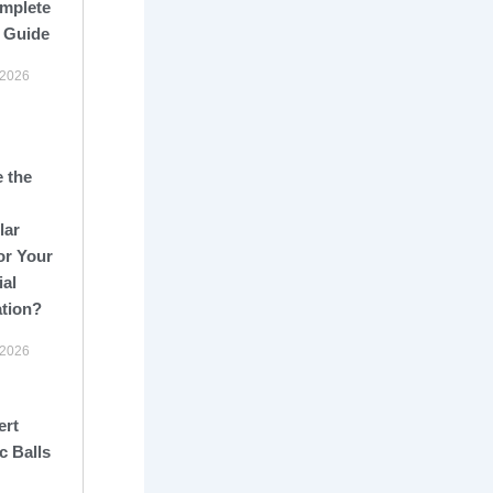
mplete
 Guide
 2026
 the
lar
or Your
ial
ation?
 2026
ert
c Balls