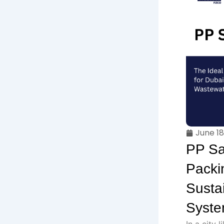
June 18
PP Sa
Packin
Susta
Syst
In a city