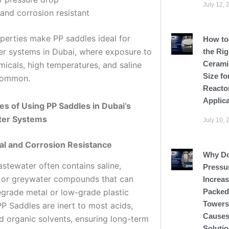
July 12, 
and corrosion resistant
perties make PP saddles ideal for
How to
r systems in Dubai, where exposure to
the Rig
Cerami
micals, high temperatures, and saline
Size fo
common.
Reacto
Applic
s of Using PP Saddles in Dubai’s
er Systems
July 10, 
al and Corrosion Resistance
Why D
astewater often contains saline,
Pressu
l, or greywater compounds that can
Increas
egrade metal or low-grade plastic
Packed
Tower
PP Saddles are inert to most acids,
Causes
nd organic solvents, ensuring long-term
Soluti