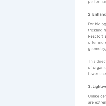
performan
2. Enhanc
For biolo
trickling 
Reactor) 
offer mor
geometry,
This dire
of organi
fewer che
3. Lightw
Unlike ce
are extrem