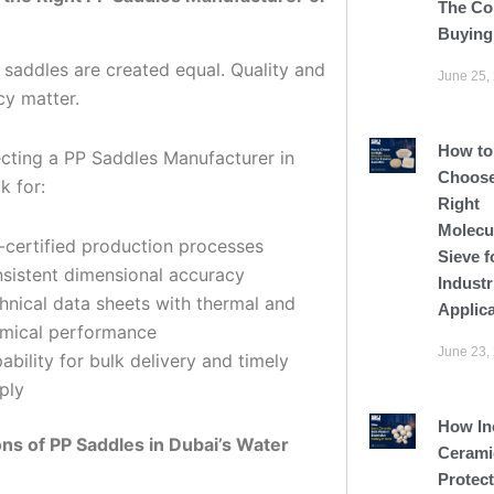
The Co
Buying
 saddles are created equal. Quality and
June 25,
cy matter.
How to
cting a PP Saddles Manufacturer in
Choose
k for:
Right
Molecu
-certified production processes
Sieve f
sistent dimensional accuracy
Industr
hnical data sheets with thermal and
Applic
mical performance
June 23,
ability for bulk delivery and timely
ply
How In
ons of PP Saddles in Dubai’s Water
Cerami
Protect