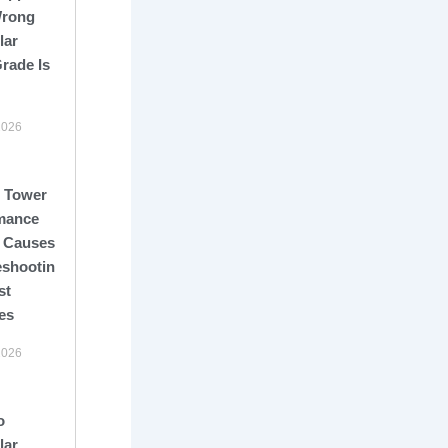
Wrong
lar
rade Is
2026
 Tower
mance
: Causes,
eshooting,
st
es
2026
o
lar