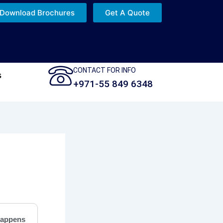
Download Brochures
Get A Quote
CONTACT FOR INFO
s
+971-55 849 6348
appens