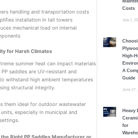
Mainte
Costs
ers handling and transportation costs
lifies installation in tall towers
July 1, 2
uces mechanical load on internal
mponents
Choosi
Plywoo
lity for Harsh Climates
High-H
Enviro
xtreme summer heat can impact materials
A Comp
. PP saddles are UV-resistant and
Guide
to withstand high ambient temperatures
sing structural integrity.
June 27,
s them ideal for outdoor wastewater
Heavy 
units, especially in municipal and
Cerami
settings.
for
Wareho
the Right PP Saddles Manufacturer or