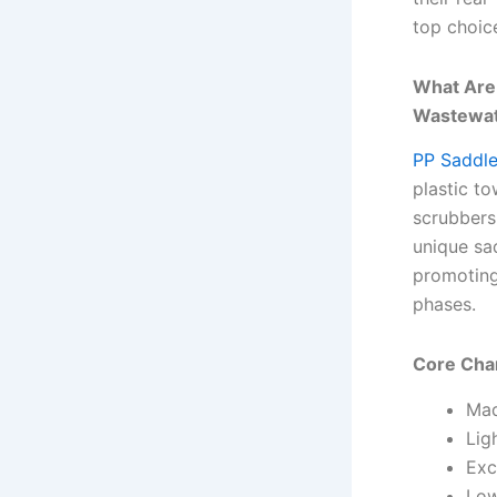
top choic
What Are
Wastewat
PP Saddl
plastic to
scrubbers
unique sa
promoting
phases.
Core Char
Mad
Lig
Exc
Low