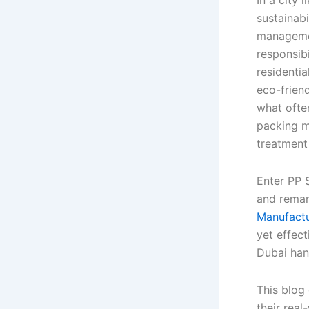
sustainab
managemen
responsibi
residenti
eco-friend
what often
packing m
treatment
Enter PP 
and remar
Manufactu
yet effec
Dubai han
This blog
their real