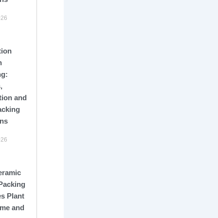
026
tion
n
ng:
,
tion and
acking
ons
026
eramic
Packing
s Plant
me and