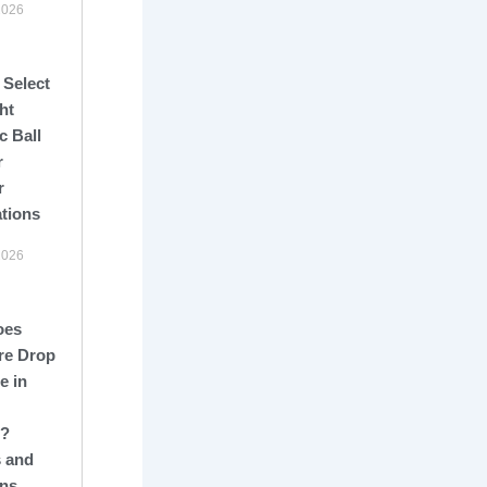
2026
 Select
ht
c Ball
r
r
ations
2026
oes
re Drop
e in
s?
 and
ons