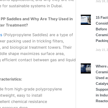
July 18, 
e for sustainable systems in Dubai.
15 Fact
 PP Saddles and Why Are They Used in
Consid
er Treatment?
Before
es
(Polypropylene Saddles) are a type of
Cerami
Packin
wer packing used in trickling filters,
, and biological treatment towers. Their
July 15, 
ddle shape maximizes surface area,
 efficient contact between gas and liquid
Where 
Cerami
Used a
acteristics:
Catalys
e from high-grade polypropylene
Suppor
htweight, easy to install
in Indu
Reacto
ellent chemical resistance
 pressure drop