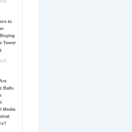
2026
ors to
er
 Buying
c Tower
g
2026
Are
c Balls
s
t
t Media
strial
rs?