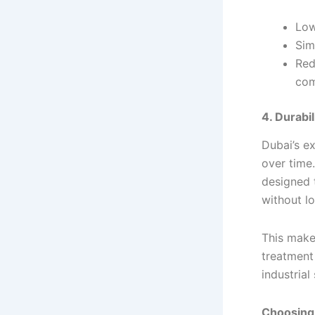
Low
Simp
Red
co
4. Durabi
Dubai’s e
over time
designed 
without lo
This make
treatment 
industrial 
Choosing 