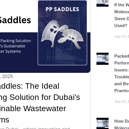
If the 
Molecu
Sieve G
Used?
July 24, 
Packed
Perfor
Issues
, 2025
Troubl
and Be
ddles: The Ideal
Practic
g Solution for Dubai’s
July 22, 
inable Wastewater
ems
How D
Molecu
 like Dubai—where innovation and