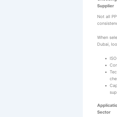
Supplier
Not all PP
consisten
When sele
Dubai, loo
ISO
Con
Tec
che
Cap
sup
Applicati
Sector