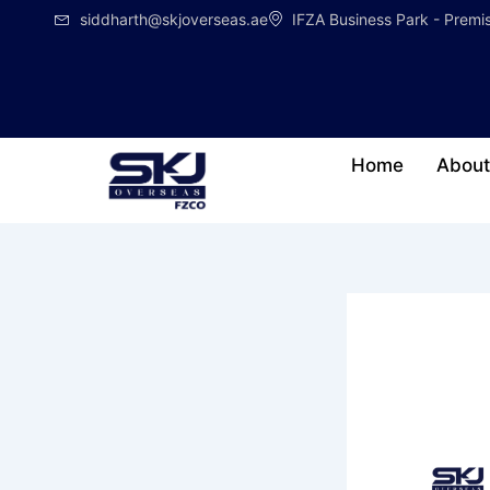
Skip
siddharth@skjoverseas.ae
IFZA Business Park - Prem
to
content
Home
About