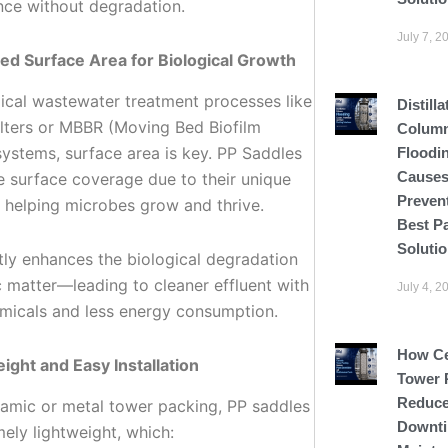
ce without degradation.
July 7, 2
ed Surface Area for Biological Growth
gical wastewater treatment processes like
Distilla
filters or MBBR (Moving Bed Biofilm
Colum
systems, surface area is key. PP Saddles
Floodi
Causes
e surface coverage due to their unique
Preven
 helping microbes grow and thrive.
Best P
Soluti
ctly enhances the biological degradation
c matter—leading to cleaner effluent with
July 4, 2
micals and less energy consumption.
How C
eight and Easy Installation
Tower 
Reduce
ramic or metal tower packing, PP saddles
Downti
ely lightweight, which: