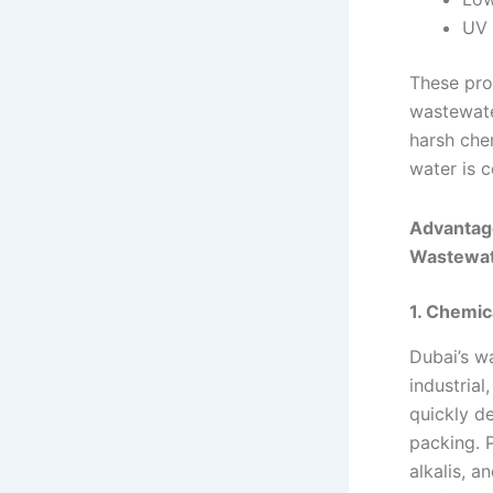
UV 
These pro
wastewate
harsh che
water is 
Advantage
Wastewat
1. Chemic
Dubai’s w
industria
quickly d
packing. 
alkalis, a