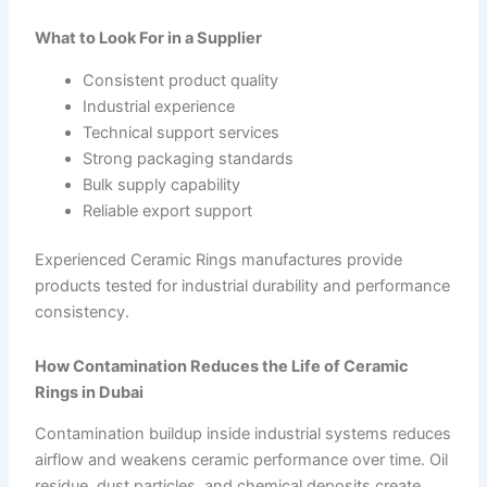
What to Look For in a Supplier
Consistent product quality
Industrial experience
Technical support services
Strong packaging standards
Bulk supply capability
Reliable export support
Experienced Ceramic Rings manufactures provide
products tested for industrial durability and performance
consistency.
How Contamination Reduces the Life of Ceramic
Rings in Dubai
Contamination buildup inside industrial systems reduces
airflow and weakens ceramic performance over time. Oil
residue, dust particles, and chemical deposits create