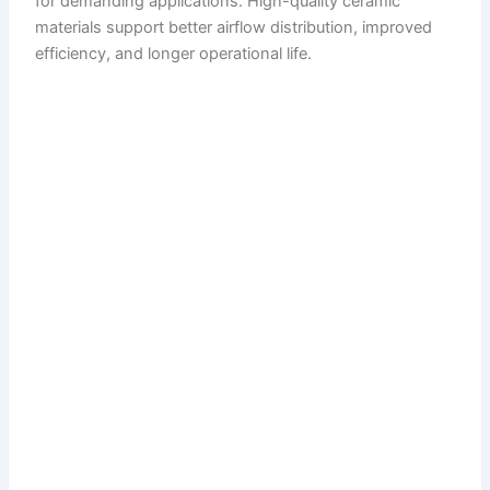
for demanding applications. High-quality ceramic
materials support better airflow distribution, improved
efficiency, and longer operational life.