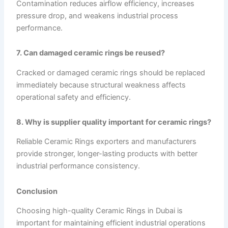
Contamination reduces airflow efficiency, increases
pressure drop, and weakens industrial process
performance.
7. Can damaged ceramic rings be reused?
Cracked or damaged ceramic rings should be replaced
immediately because structural weakness affects
operational safety and efficiency.
8. Why is supplier quality important for ceramic rings?
Reliable Ceramic Rings exporters and manufacturers
provide stronger, longer-lasting products with better
industrial performance consistency.
Conclusion
Choosing high-quality Ceramic Rings in Dubai is
important for maintaining efficient industrial operations