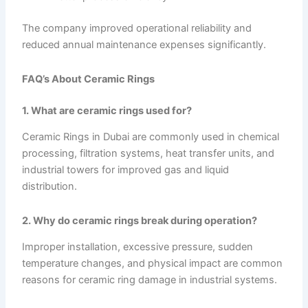
The company improved operational reliability and
reduced annual maintenance expenses significantly.
FAQ’s About Ceramic Rings
1. What are ceramic rings used for?
Ceramic Rings in Dubai are commonly used in chemical
processing, filtration systems, heat transfer units, and
industrial towers for improved gas and liquid
distribution.
2. Why do ceramic rings break during operation?
Improper installation, excessive pressure, sudden
temperature changes, and physical impact are common
reasons for ceramic ring damage in industrial systems.