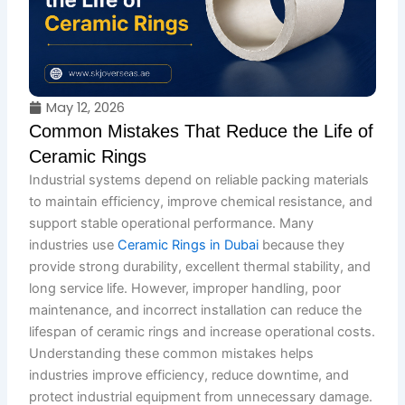
May 12, 2026
Common Mistakes That Reduce the Life of
Ceramic Rings
Industrial systems depend on reliable packing materials
to maintain efficiency, improve chemical resistance, and
support stable operational performance. Many
industries use
Ceramic Rings in Dubai
because they
provide strong durability, excellent thermal stability, and
long service life. However, improper handling, poor
maintenance, and incorrect installation can reduce the
lifespan of ceramic rings and increase operational costs.
Understanding these common mistakes helps
industries improve efficiency, reduce downtime, and
protect industrial equipment from unnecessary damage.