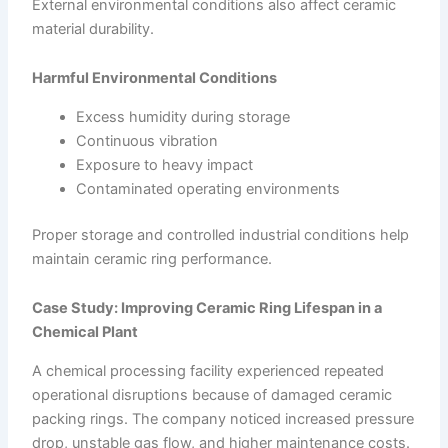
External environmental conditions also affect ceramic
material durability.
Harmful Environmental Conditions
Excess humidity during storage
Continuous vibration
Exposure to heavy impact
Contaminated operating environments
Proper storage and controlled industrial conditions help
maintain ceramic ring performance.
Case Study: Improving Ceramic Ring Lifespan in a
Chemical Plant
A chemical processing facility experienced repeated
operational disruptions because of damaged ceramic
packing rings. The company noticed increased pressure
drop, unstable gas flow, and higher maintenance costs.