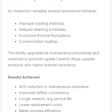
An inspection revealed several operational mistakes:
Improper loading methods
Delayed cleaning schedules
Excessive thermal fluctuations
Contamination buildup
The facility upgraded its maintenance procedures and
switched to premium-grade Ceramic Rings supplier
products with higher thermal resistance.
Results Achieved
40% reduction in maintenance downtime
Improved airflow consistency
Longer ceramic ring service life
Lower replacement costs
Better process efficiency