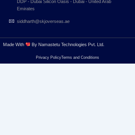
DDP - Dubai Silicon Oasis - Dubai - United Arab
Emirates
siddharth@skjoverseas.ae
Made With
By Namastetu Technologies Pvt. Ltd.
Privacy Policy
Terms and Conditions