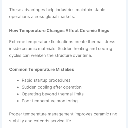
These advantages help industries maintain stable
operations across global markets.
How Temperature Changes Affect Ceramic Rings
Extreme temperature fluctuations create thermal stress
inside ceramic materials. Sudden heating and cooling
cycles can weaken the structure over time.
Common Temperature Mistakes
Rapid startup procedures
Sudden cooling after operation
Operating beyond thermal limits
Poor temperature monitoring
Proper temperature management improves ceramic ring
stability and extends service life.