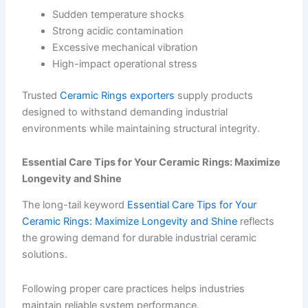
Sudden temperature shocks
Strong acidic contamination
Excessive mechanical vibration
High-impact operational stress
Trusted
Ceramic Rings exporters
supply products
designed to withstand demanding industrial
environments while maintaining structural integrity.
Essential Care Tips for Your Ceramic Rings: Maximize
Longevity and Shine
The long-tail keyword
Essential Care Tips for Your
Ceramic Rings: Maximize Longevity and Shine
reflects
the growing demand for durable industrial ceramic
solutions.
Following proper care practices helps industries
maintain reliable system performance.