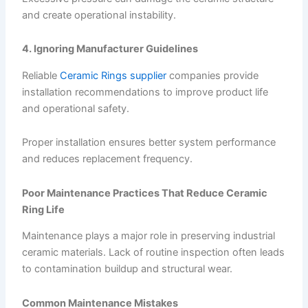
and create operational instability.
4. Ignoring Manufacturer Guidelines
Reliable
Ceramic Rings supplier
companies provide
installation recommendations to improve product life
and operational safety.
Proper installation ensures better system performance
and reduces replacement frequency.
Poor Maintenance Practices That Reduce Ceramic
Ring Life
Maintenance plays a major role in preserving industrial
ceramic materials. Lack of routine inspection often leads
to contamination buildup and structural wear.
Common Maintenance Mistakes