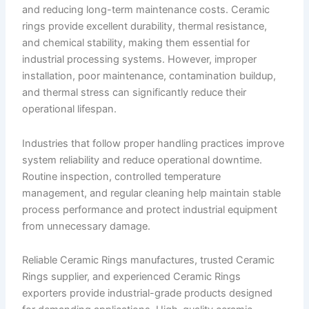
and reducing long-term maintenance costs. Ceramic
rings provide excellent durability, thermal resistance,
and chemical stability, making them essential for
industrial processing systems. However, improper
installation, poor maintenance, contamination buildup,
and thermal stress can significantly reduce their
operational lifespan.
Industries that follow proper handling practices improve
system reliability and reduce operational downtime.
Routine inspection, controlled temperature
management, and regular cleaning help maintain stable
process performance and protect industrial equipment
from unnecessary damage.
Reliable Ceramic Rings manufactures, trusted Ceramic
Rings supplier, and experienced Ceramic Rings
exporters provide industrial-grade products designed