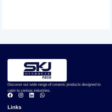
Discover our wide range of ceramic products designed to
cater to various industries.
F
I
L
W
a
n
i
h
c
s
n
a
Links
e
t
k
t