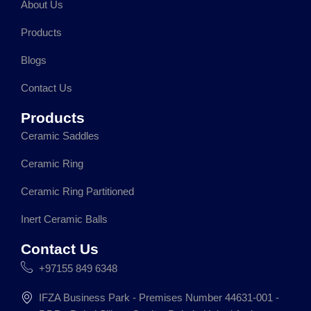
About Us
b
a
e
s
o
g
d
a
Products
o
r
i
p
k
a
n
p
Blogs
m
Contact Us
Products
Ceramic Saddles
Ceramic Ring
Ceramic Ring Partitioned
Inert Ceramic Balls
Contact Us
+97155 849 6348
IFZA Business Park - Premises Number 44631-001 -