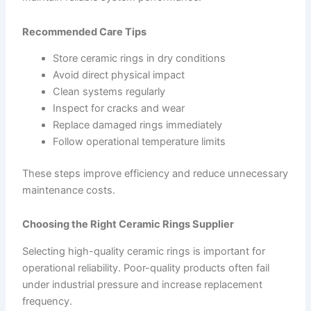
Recommended Care Tips
Store ceramic rings in dry conditions
Avoid direct physical impact
Clean systems regularly
Inspect for cracks and wear
Replace damaged rings immediately
Follow operational temperature limits
These steps improve efficiency and reduce unnecessary
maintenance costs.
Choosing the Right Ceramic Rings Supplier
Selecting high-quality ceramic rings is important for
operational reliability. Poor-quality products often fail
under industrial pressure and increase replacement
frequency.