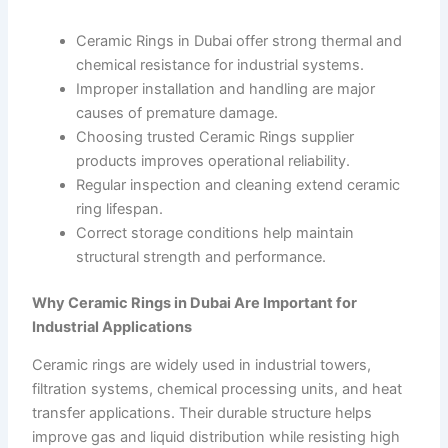
Ceramic Rings in Dubai offer strong thermal and
chemical resistance for industrial systems.
Improper installation and handling are major
causes of premature damage.
Choosing trusted Ceramic Rings supplier
products improves operational reliability.
Regular inspection and cleaning extend ceramic
ring lifespan.
Correct storage conditions help maintain
structural strength and performance.
Why Ceramic Rings in Dubai Are Important for
Industrial Applications
Ceramic rings are widely used in industrial towers,
filtration systems, chemical processing units, and heat
transfer applications. Their durable structure helps
improve gas and liquid distribution while resisting high