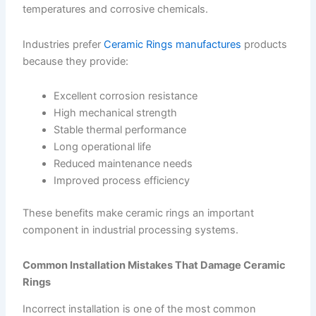
temperatures and corrosive chemicals.
Industries prefer
Ceramic Rings manufactures
products
because they provide:
Excellent corrosion resistance
High mechanical strength
Stable thermal performance
Long operational life
Reduced maintenance needs
Improved process efficiency
These benefits make ceramic rings an important
component in industrial processing systems.
Common Installation Mistakes That Damage Ceramic
Rings
Incorrect installation is one of the most common