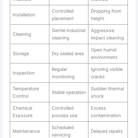
Controlled
Dropping from
Installation
placement
height
Gentle industrial
Aggressive
Cleaning
cleaning
impact cleaning
Open humid
Storage
Dry sealed area
environment
Regular
Ignoring visible
Inspection
monitoring
cracks
Temperature
Sudden thermal
Stable operation
Control
shock
Chemical
Controlled
Excess
Exposure
process use
contamination
Scheduled
Maintenance
Delayed repairs
servicing