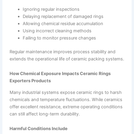
Ignoring regular inspections
Delaying replacement of damaged rings
Allowing chemical residue accumulation
Using incorrect cleaning methods
Failing to monitor pressure changes
Regular maintenance improves process stability and
extends the operational life of ceramic packing systems.
How Chemical Exposure Impacts Ceramic Rings
Exporters Products
Many industrial systems expose ceramic rings to harsh
chemicals and temperature fluctuations. While ceramics
offer excellent resistance, extreme operating conditions
can still affect long-term durability.
Harmful Conditions Include