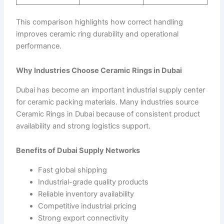
This comparison highlights how correct handling
improves ceramic ring durability and operational
performance.
Why Industries Choose Ceramic Rings in Dubai
Dubai has become an important industrial supply center
for ceramic packing materials. Many industries source
Ceramic Rings in Dubai because of consistent product
availability and strong logistics support.
Benefits of Dubai Supply Networks
Fast global shipping
Industrial-grade quality products
Reliable inventory availability
Competitive industrial pricing
Strong export connectivity