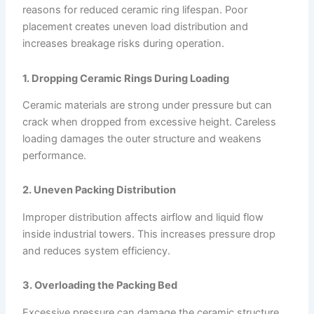
reasons for reduced ceramic ring lifespan. Poor
placement creates uneven load distribution and
increases breakage risks during operation.
1. Dropping Ceramic Rings During Loading
Ceramic materials are strong under pressure but can
crack when dropped from excessive height. Careless
loading damages the outer structure and weakens
performance.
2. Uneven Packing Distribution
Improper distribution affects airflow and liquid flow
inside industrial towers. This increases pressure drop
and reduces system efficiency.
3. Overloading the Packing Bed
Excessive pressure can damage the ceramic structure