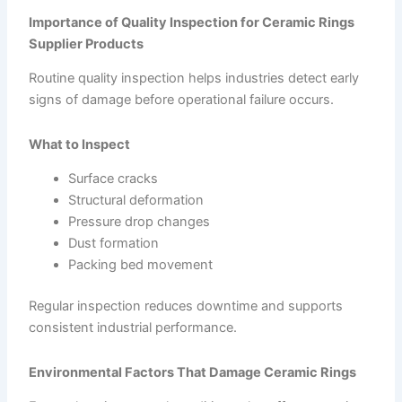
Importance of Quality Inspection for Ceramic Rings
Supplier Products
Routine quality inspection helps industries detect early
signs of damage before operational failure occurs.
What to Inspect
Surface cracks
Structural deformation
Pressure drop changes
Dust formation
Packing bed movement
Regular inspection reduces downtime and supports
consistent industrial performance.
Environmental Factors That Damage Ceramic Rings