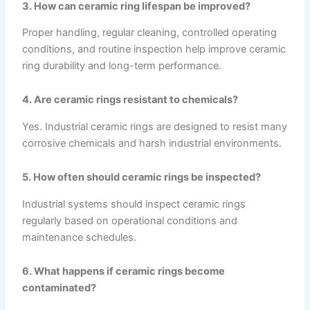
3. How can ceramic ring lifespan be improved?
Proper handling, regular cleaning, controlled operating
conditions, and routine inspection help improve ceramic
ring durability and long-term performance.
4. Are ceramic rings resistant to chemicals?
Yes. Industrial ceramic rings are designed to resist many
corrosive chemicals and harsh industrial environments.
5. How often should ceramic rings be inspected?
Industrial systems should inspect ceramic rings
regularly based on operational conditions and
maintenance schedules.
6. What happens if ceramic rings become
contaminated?