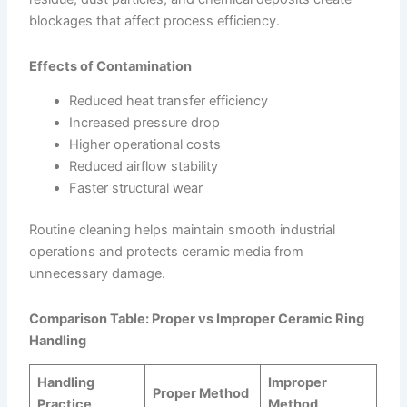
blockages that affect process efficiency.
Effects of Contamination
Reduced heat transfer efficiency
Increased pressure drop
Higher operational costs
Reduced airflow stability
Faster structural wear
Routine cleaning helps maintain smooth industrial
operations and protects ceramic media from
unnecessary damage.
Comparison Table: Proper vs Improper Ceramic Ring
Handling
Handling
Improper
Proper Method
Practice
Method