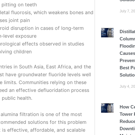
 pitting on teeth
July 7, 2
letal fluorosis, which weakens bones and
ses joint pain
roid disruption in cases of long-term
Distilla
h-level exposure
Colum
rological effects observed in studies
Floodi
olving children
Causes
Preven
ries in South Asia, East Africa, and the
Best P
st have groundwater fluoride levels well
Soluti
e limits. Communities relying on these
July 4, 2
eed an effective defluoridation process
 public health.
How C
alumina filtration is one of the most
Tower 
Reduce
commended solutions for this problem
Downti
 is effective, affordable, and scalable