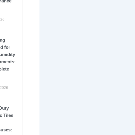
nance
026
ng
d for
umidity
nments:
lete
 2026
Duty
c Tiles
uses: