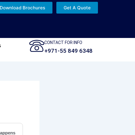
Download Brochures
Get A Quote
CONTACT FOR INFO
s
+971-55 849 6348
appens