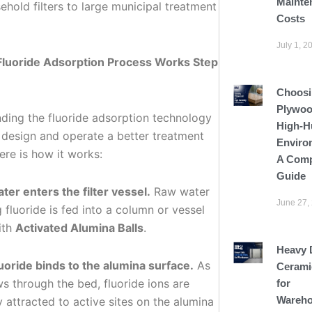
Mainte
hold filters to large municipal treatment
Costs
July 1, 2
Fluoride Adsorption Process Works Step
Choosi
Plywoo
ding the fluoride adsorption technology
High-H
 design and operate a better treatment
Enviro
ere is how it works:
A Comp
Guide
ter enters the filter vessel.
Raw water
June 27,
 fluoride is fed into a column or vessel
ith
Activated Alumina Balls
.
Heavy 
luoride binds to the alumina surface.
As
Cerami
s through the bed, fluoride ions are
for
Wareho
y attracted to active sites on the alumina