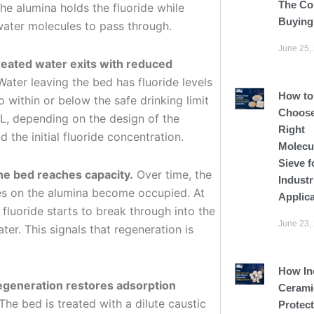
The Co
he alumina holds the fluoride while
Buying
water molecules to pass through.
June 25,
reated water exits with reduced
ater leaving the bed has fluoride levels
How to
 within or below the safe drinking limit
Choose
/L, depending on the design of the
Right
 the initial fluoride concentration.
Molecu
Sieve f
he bed reaches capacity.
Over time, the
Industr
tes on the alumina become occupied. At
Applic
, fluoride starts to break through into the
June 23,
ter. This signals that regeneration is
How In
egeneration restores adsorption
Cerami
The bed is treated with a dilute caustic
Protect