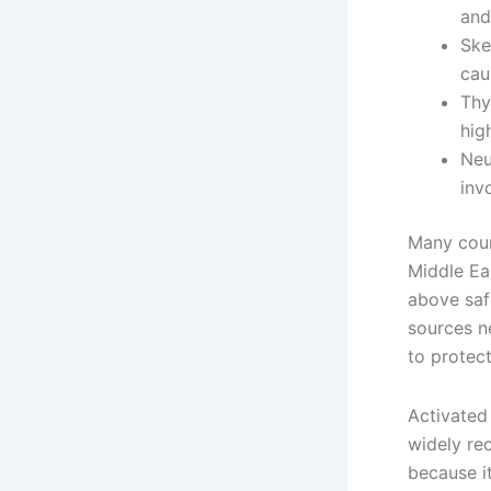
and
Ske
cau
Thy
hig
Neu
inv
Many count
Middle Ea
above saf
sources n
to protect
Activated 
widely re
because it