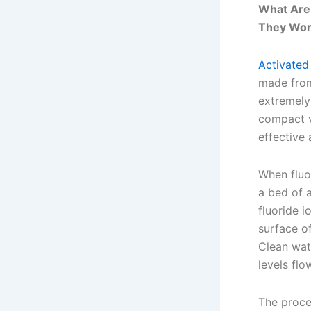
What Are 
They Wor
Activated
made from
extremely
compact v
effective
When fluo
a bed of 
fluoride i
surface of
Clean wate
levels flo
The proces