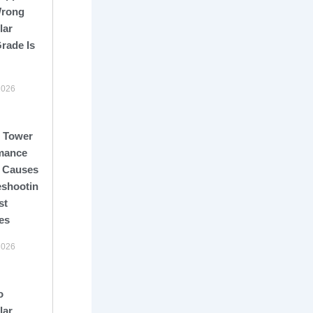
Wrong
lar
rade Is
2026
 Tower
mance
: Causes,
eshooting,
st
es
2026
o
lar