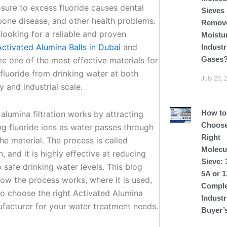
sure to excess fluoride causes dental
Sieves
one disease, and other health problems.
Remov
 looking for a reliable and proven
Moistu
Activated Alumina Balls in Dubai
and
Industr
Gases
re one of the most effective materials for
fluoride from drinking water at both
July 20, 
 and industrial scale.
How to
alumina filtration works by attracting
Choose
ng fluoride ions as water passes through
Right
he material. The process is called
Molecu
, and it is highly effective at reducing
Sieve: 
o safe drinking water levels. This blog
5A or 
how the process works, where it is used,
Comple
o choose the right Activated Alumina
Industr
ufacturer for your water treatment needs.
Buyer’