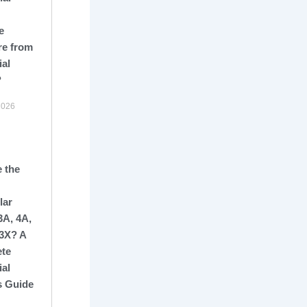
e
re from
ial
?
2026
 the
lar
3A, 4A,
13X? A
te
ial
s Guide