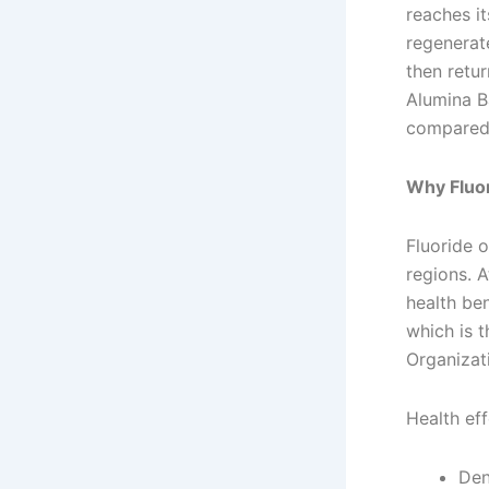
reaches it
regenerate
then retu
Alumina Ba
compared 
Why Fluor
Fluoride 
regions. A
health ben
which is t
Organizat
Health eff
Den