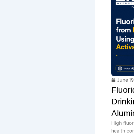
June 19
Fluor
Drink
Alumi
High fluor
health co