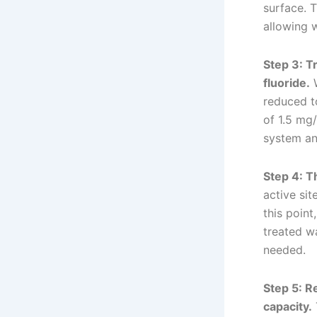
surface. T
allowing 
Step 3: T
fluoride.
W
reduced to
of 1.5 mg
system and
Step 4: T
active si
this point
treated wa
needed.
Step 5: R
capacity.