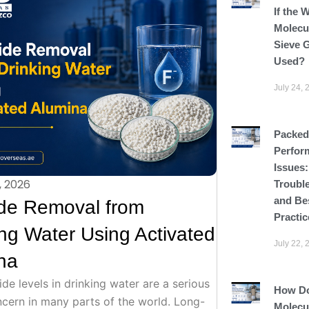
If the 
Molecu
Sieve G
Used?
July 24, 
Packed
Perfor
Issues
, 2026
Troubl
and Be
ide Removal from
Practic
ing Water Using Activated
July 22, 
na
ide levels in drinking water are a serious
How D
ncern in many parts of the world. Long-
Molecu