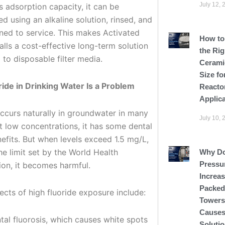
July 12, 
s adsorption capacity, it can be
d using an alkaline solution, rinsed, and
rned to service. This makes Activated
How to
lls a cost-effective long-term solution
the Rig
to disposable filter media.
Cerami
Size fo
ide in Drinking Water Is a Problem
Reacto
Applic
occurs naturally in groundwater in many
July 10, 
t low concentrations, it has some dental
efits. But when levels exceed 1.5 mg/L,
he limit set by the World Health
Why D
Pressu
ion, it becomes harmful.
Increas
Packed
ects of high fluoride exposure include:
Tower
Causes
tal fluorosis, which causes white spots
Soluti