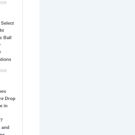
2026
 Select
ht
c Ball
r
r
ations
2026
oes
re Drop
e in
s?
 and
ons