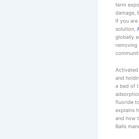
term expo
damage, b
If you are
solution,
globally a
removing 
community
Activated 
and holdi
a bed of t
adsorption
fluoride t
explains 
and how t
Balls man