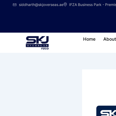
Skip
siddharth@skjoverseas.ae
IFZA Business Park - Prem
to
content
Home
About