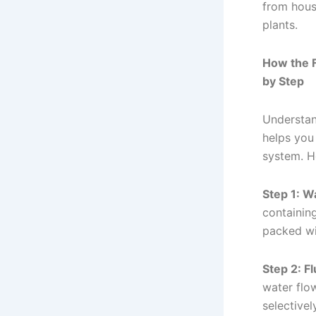
from house
plants.
How the 
by Step
Understan
helps you
system. H
Step 1: Wa
containing
packed w
Step 2: F
water flow
selectivel