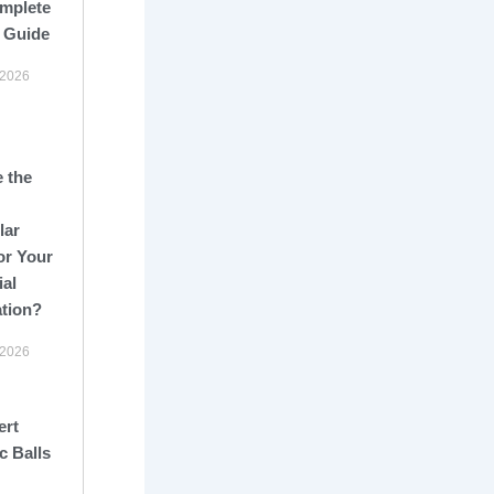
mplete
 Guide
 2026
 the
lar
or Your
ial
ation?
 2026
ert
c Balls