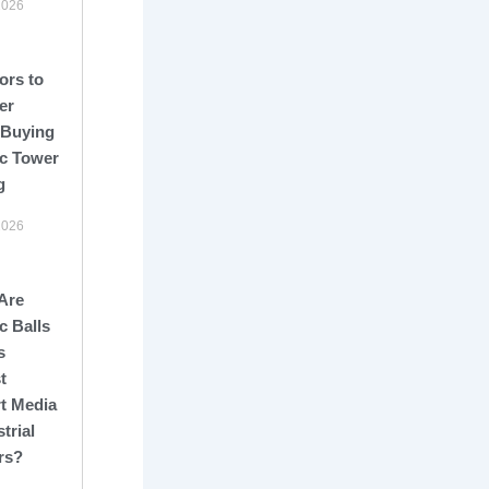
2026
ors to
er
 Buying
c Tower
g
2026
Are
c Balls
s
t
t Media
strial
rs?