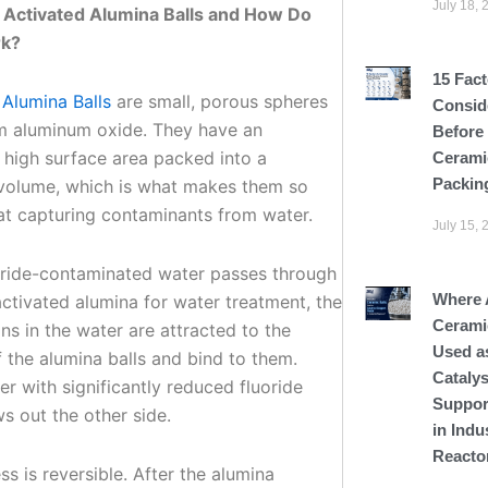
July 18, 
Activated Alumina Balls and How Do
k?
15 Fact
 Alumina Balls
are small, porous spheres
Consid
 aluminum oxide. They have an
Before
 high surface area packed into a
Cerami
Packin
olume, which is what makes them so
 at capturing contaminants from water.
July 15, 
ride-contaminated water passes through
Where 
activated alumina for water treatment, the
Cerami
ons in the water are attracted to the
Used a
 the alumina balls and bind to them.
Catalys
r with significantly reduced fluoride
Suppor
ws out the other side.
in Indu
Reacto
s is reversible. After the alumina