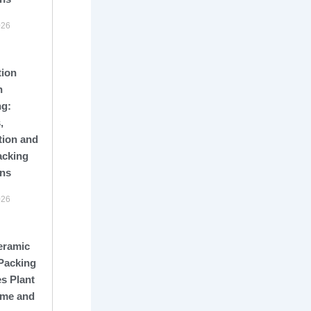
026
tion
n
ng:
,
tion and
acking
ons
026
eramic
Packing
s Plant
me and