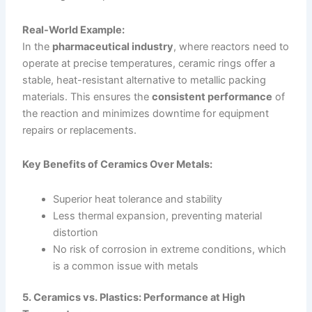
Real-World Example:
In the
pharmaceutical industry
, where reactors need to
operate at precise temperatures, ceramic rings offer a
stable, heat-resistant alternative to metallic packing
materials. This ensures the
consistent performance
of
the reaction and minimizes downtime for equipment
repairs or replacements.
Key Benefits of Ceramics Over Metals:
Superior heat tolerance and stability
Less thermal expansion, preventing material
distortion
No risk of corrosion in extreme conditions, which
is a common issue with metals
5. Ceramics vs. Plastics: Performance at High