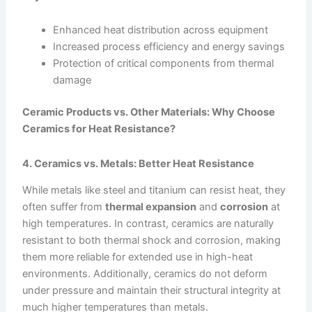
Enhanced heat distribution across equipment
Increased process efficiency and energy savings
Protection of critical components from thermal
damage
Ceramic Products vs. Other Materials: Why Choose
Ceramics for Heat Resistance?
4. Ceramics vs. Metals: Better Heat Resistance
While metals like steel and titanium can resist heat, they
often suffer from
thermal expansion
and
corrosion
at
high temperatures. In contrast, ceramics are naturally
resistant to both thermal shock and corrosion, making
them more reliable for extended use in high-heat
environments. Additionally, ceramics do not deform
under pressure and maintain their structural integrity at
much higher temperatures than metals.