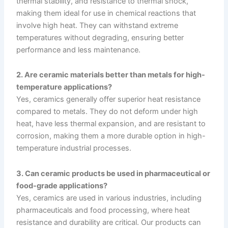
thermal stability, and resistance to thermal shock,
making them ideal for use in chemical reactions that
involve high heat. They can withstand extreme
temperatures without degrading, ensuring better
performance and less maintenance.
2. Are ceramic materials better than metals for high-
temperature applications?
Yes, ceramics generally offer superior heat resistance
compared to metals. They do not deform under high
heat, have less thermal expansion, and are resistant to
corrosion, making them a more durable option in high-
temperature industrial processes.
3. Can ceramic products be used in pharmaceutical or
food-grade applications?
Yes, ceramics are used in various industries, including
pharmaceuticals and food processing, where heat
resistance and durability are critical. Our products can