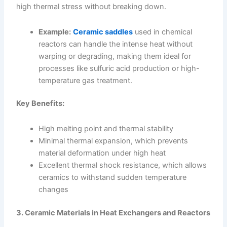
high thermal stress without breaking down.
Example:
Ceramic saddles
used in chemical
reactors can handle the intense heat without
warping or degrading, making them ideal for
processes like sulfuric acid production or high-
temperature gas treatment.
Key Benefits:
High melting point and thermal stability
Minimal thermal expansion, which prevents
material deformation under high heat
Excellent thermal shock resistance, which allows
ceramics to withstand sudden temperature
changes
3. Ceramic Materials in Heat Exchangers and Reactors