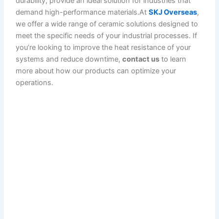
durability, provide an ideal solution for industries that
demand high-performance materials.At
SKJ Overseas
,
we offer a wide range of ceramic solutions designed to
meet the specific needs of your industrial processes. If
you’re looking to improve the heat resistance of your
systems and reduce downtime,
contact us
to learn
more about how our products can optimize your
operations.