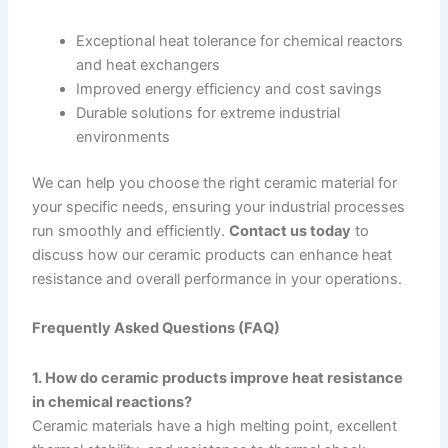
Exceptional heat tolerance for chemical reactors
and heat exchangers
Improved energy efficiency and cost savings
Durable solutions for extreme industrial
environments
We can help you choose the right ceramic material for
your specific needs, ensuring your industrial processes
run smoothly and efficiently.
Contact us today
to
discuss how our ceramic products can enhance heat
resistance and overall performance in your operations.
Frequently Asked Questions (FAQ)
1. How do ceramic products improve heat resistance
in chemical reactions?
Ceramic materials have a high melting point, excellent