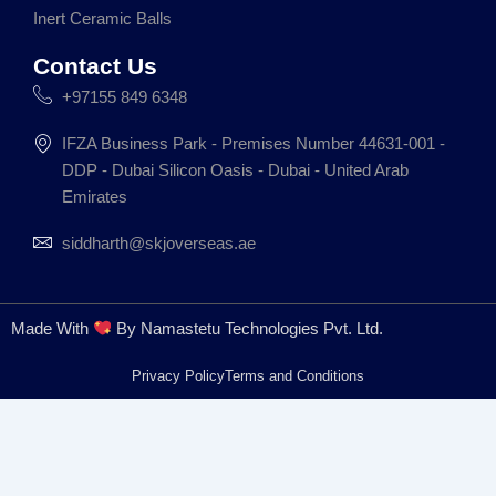
m
Inert Ceramic Balls
Contact Us
+97155 849 6348
IFZA Business Park - Premises Number 44631-001 -
DDP - Dubai Silicon Oasis - Dubai - United Arab
Emirates
siddharth@skjoverseas.ae
Made With
By Namastetu Technologies Pvt. Ltd.
Privacy Policy
Terms and Conditions