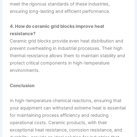
meet the rigorous standards of these industries,
ensuring long-lasting and efficient performance.
4. How do ceramic grid blocks improve heat
resistance?
Ceramic grid blocks provide even heat distribution and
prevent overheating in industrial processes. Their high
thermal resistance allows them to maintain stability and
protect critical components in high-temperature
environments.
Conclusion
In high-temperature chemical reactions, ensuring that
your equipment can withstand extreme heat is essential
for maintaining process efficiency and reducing
operational costs. Ceramic products, with their
exceptional heat resistance, corrosion resistance, and