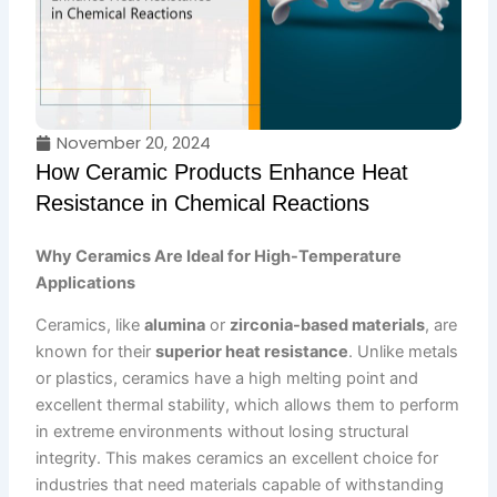
November 20, 2024
How Ceramic Products Enhance Heat
Resistance in Chemical Reactions
Why Ceramics Are Ideal for High-Temperature
Applications
Ceramics, like
alumina
or
zirconia-based materials
, are
known for their
superior heat resistance
. Unlike metals
or plastics, ceramics have a high melting point and
excellent thermal stability, which allows them to perform
in extreme environments without losing structural
integrity. This makes ceramics an excellent choice for
industries that need materials capable of withstanding