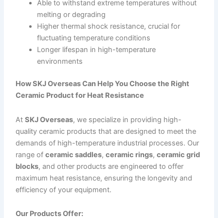
Able to withstand extreme temperatures without
melting or degrading
Higher thermal shock resistance, crucial for
fluctuating temperature conditions
Longer lifespan in high-temperature
environments
How SKJ Overseas Can Help You Choose the Right
Ceramic Product for Heat Resistance
At
SKJ Overseas
, we specialize in providing high-
quality ceramic products that are designed to meet the
demands of high-temperature industrial processes. Our
range of
ceramic saddles
,
ceramic rings
,
ceramic grid
blocks
, and other products are engineered to offer
maximum heat resistance, ensuring the longevity and
efficiency of your equipment.
Our Products Offer: