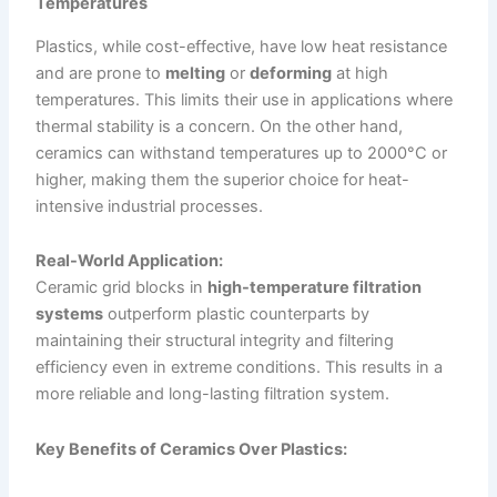
Temperatures
Plastics, while cost-effective, have low heat resistance
and are prone to
melting
or
deforming
at high
temperatures. This limits their use in applications where
thermal stability is a concern. On the other hand,
ceramics can withstand temperatures up to 2000°C or
higher, making them the superior choice for heat-
intensive industrial processes.
Real-World Application:
Ceramic grid blocks in
high-temperature filtration
systems
outperform plastic counterparts by
maintaining their structural integrity and filtering
efficiency even in extreme conditions. This results in a
more reliable and long-lasting filtration system.
Key Benefits of Ceramics Over Plastics: