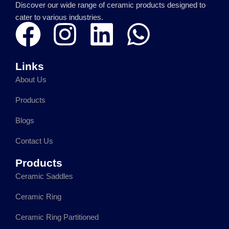
Discover our wide range of ceramic products designed to
cater to various industries.
F
I
L
W
a
n
i
h
Links
c
s
n
a
About Us
e
t
k
t
Products
Blogs
b
a
e
s
Contact Us
o
g
d
a
Products
o
r
i
p
Ceramic Saddles
Ceramic Ring
k
a
n
p
Ceramic Ring Partitioned