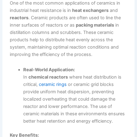
One of the most common applications of ceramics in
industrial heat resistance is in
heat exchangers
and
reactors
. Ceramic products are often used to line the
inner surfaces of reactors or as
packing materials
in
distillation columns and scrubbers. These ceramic
products help to distribute heat evenly across the
system, maintaining optimal reaction conditions and
improving the efficiency of the process.
Real-World Application:
In
chemical reactors
where heat distribution is
critical,
ceramic rings
or ceramic grid blocks
provide uniform heat dispersion, preventing
localized overheating that could damage the
reactor and lower performance. The use of
ceramic materials in these environments ensures
better heat retention and energy efficiency.
Key Benefits: